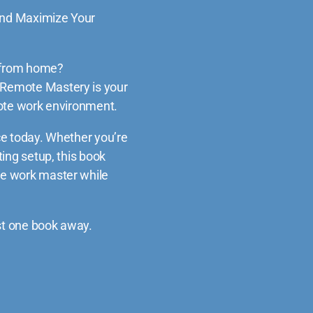
nd Maximize Your
g from home?
Remote Mastery
is your
mote work environment.
e today.
Whether you’re
ing setup, this book
e work master while
ust one book away.