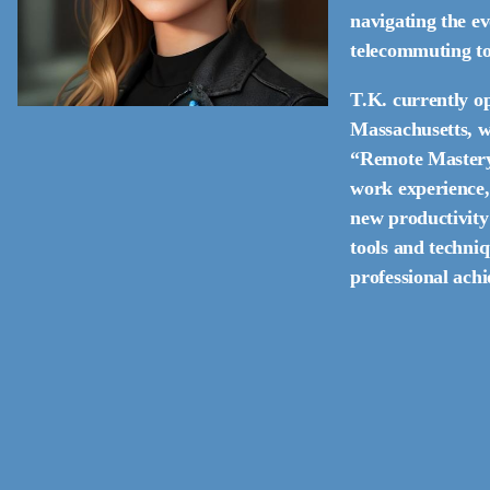
navigating the e
telecommuting to 
T.K. currently op
Massachusetts, wh
“Remote Mastery.
work experience,
new productivity 
tools and techniq
professional ach