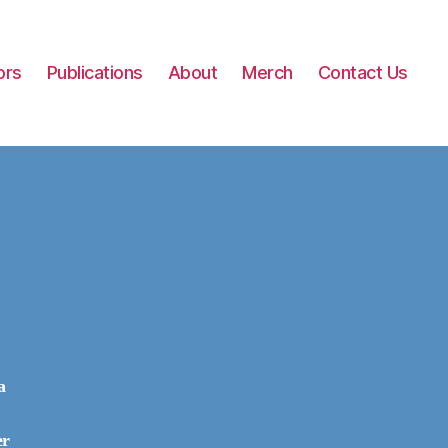
ors
Publications
About
Merch
Contact Us
a
er