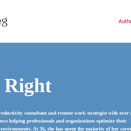
Auth
 Right
roductivity consultant and remote work strategist with over 
nce helping professionals and organizations optimize their
environments. At 36, she has spent the majority of her care