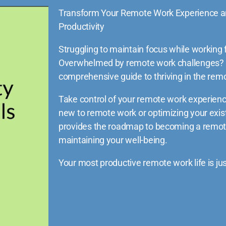
Transform Your Remote Work Experience a
Productivity
Struggling to maintain focus while workin
Overwhelmed by remote work challenges?
comprehensive guide to thriving in the re
Take control of your remote work experienc
new to remote work or optimizing your exist
provides the roadmap to becoming a remot
maintaining your well-being.
Your most productive remote work life is j