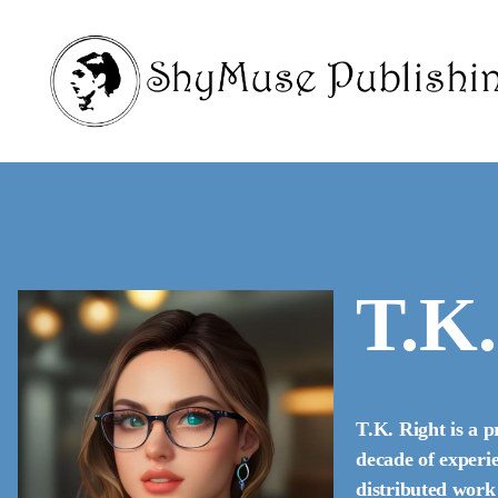
T.K.
T.K. Right is a p
decade of experie
distributed work 