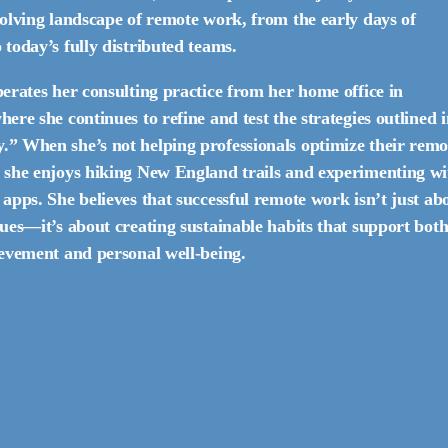
volving landscape of remote work, from the early days of
today’s fully distributed teams.
erates her consulting practice from her home office in
ere she continues to refine and test the strategies outlined 
” When she’s not helping professionals optimize their remo
 she enjoys hiking New England trails and experimenting wi
apps. She believes that successful remote work isn’t just ab
ues—it’s about creating sustainable habits that support bot
ievement and personal well-being.