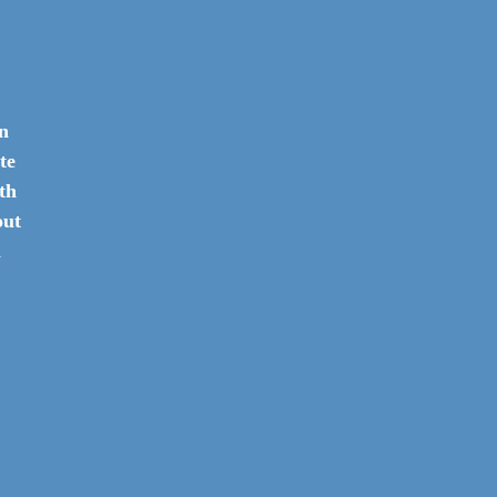
in
te
th
out
h