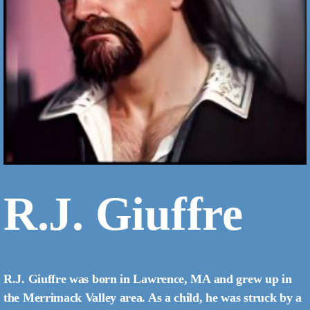
R.J. Giuffre
R.J. Giuffre was born in Lawrence, MA and grew up in
the Merrimack Valley area. As a child, he was struck by a