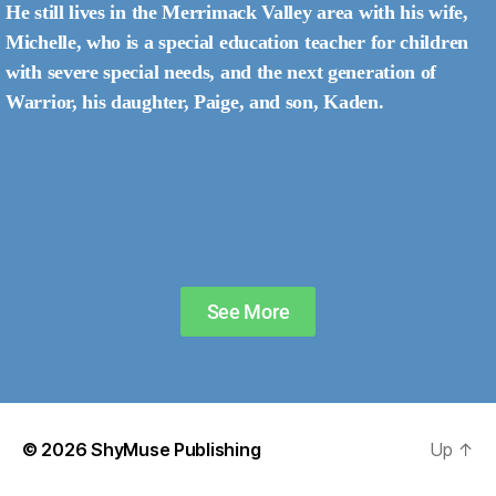
He still lives in the Merrimack Valley area with his wife,
Michelle, who is a special education teacher for children
with severe special needs, and the next generation of
Warrior, his daughter, Paige, and son, Kaden.
See More
© 2026
ShyMuse Publishing
Up
↑