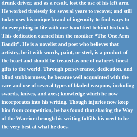
drunk driver, and as a result, lost the use of his left arm.
He worked tirelessly for several years to recover, and still
today uses his unique brand of ingenuity to find ways to
do everything in life with one hand tied behind his back.
This dedication earned him the moniker “The One Arm
Bandit”. He is a novelist and poet who believes that
artistry, be it with words, paint, or steel, is a product of
the heart and should be treated as one of nature’s finest
gifts to the world. Through perseverance, dedication, and
blind stubbornness, he became well acquainted with the
care and use of several types of bladed weapons, including
swords, knives, and axes; knowledge which he now
incorporates into his writing. Though injuries now keep
him from competition, he has found that sharing the Way
of the Warrior through his writing fulfills his need to be
the very best at what he does.